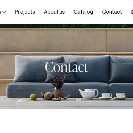
s
Projects
About us
Catalog
Contact
Contact