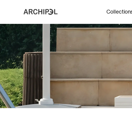
Collection