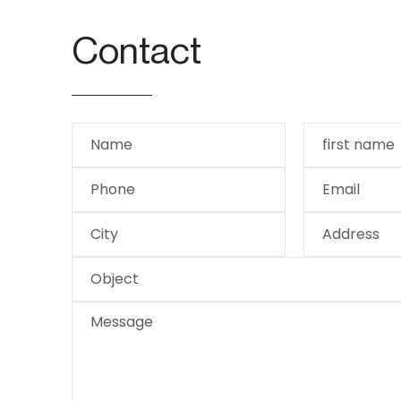
Contact