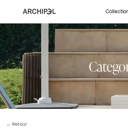
Collectio
Categor
← Retour