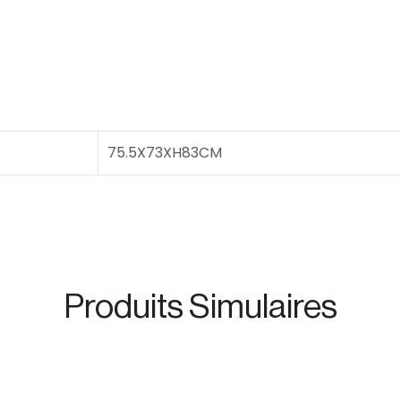
75.5X73XH83CM
Produits Simulaires