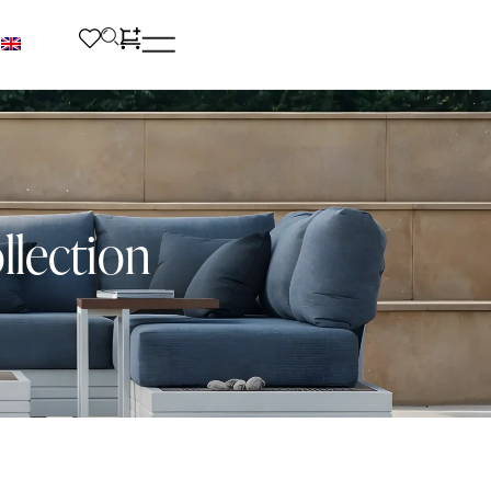
llection