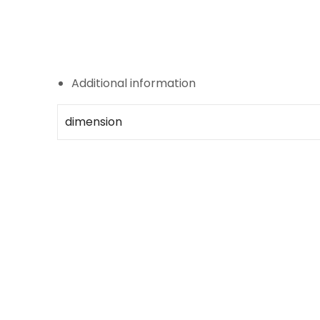
Additional information
dimension