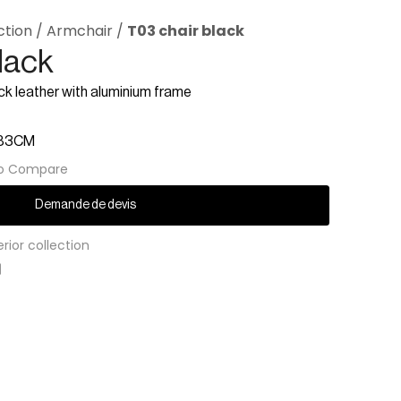
ction
/
Armchair
/
T03 chair black
lack
ck leather with aluminium frame
H83CM
o Compare
Demande de devis
erior collection