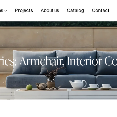
ns
Projects
About us
Catalog
Contact
ies:
Armchair
,
Interior Co