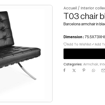
Accueil
/
Interior colle
T03 chair b
Barcelona armchair in bla
Dimension :
75.5X73X
Add To Wishlist
Add T
Categories:
Armchair
,
Int