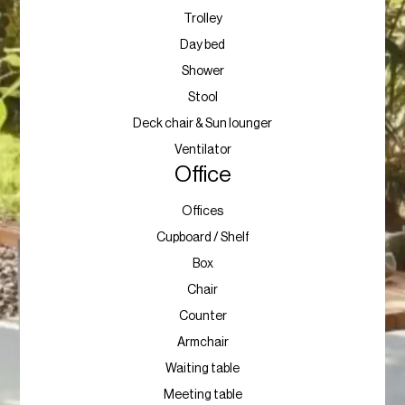
Trolley
Day bed
Shower
Stool
Deck chair & Sun lounger
Ventilator
Office
Offices
Cupboard / Shelf
Box
Chair
Counter
Armchair
Waiting table
Meeting table