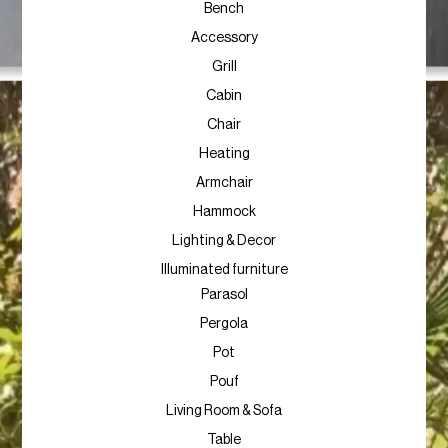
Bench
Accessory
Grill
Cabin
Chair
Heating
Armchair
Hammock
Lighting & Decor
Illuminated furniture
Parasol
Pergola
Pot
Pouf
Living Room & Sofa
Table