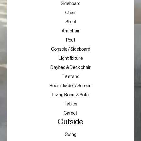
Sideboard
Chair
Stool
Armchair
Pouf
Console / Sideboard
Light fixture
Daybed & Deck chair
TV stand
Room divider / Screen
Living Room & Sofa
Tables
Carpet
Outside
Swing