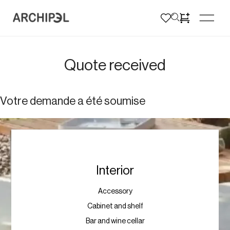
Quote received
Votre demande a été soumise
Interior
Accessory
Cabinet and shelf
Bar and wine cellar