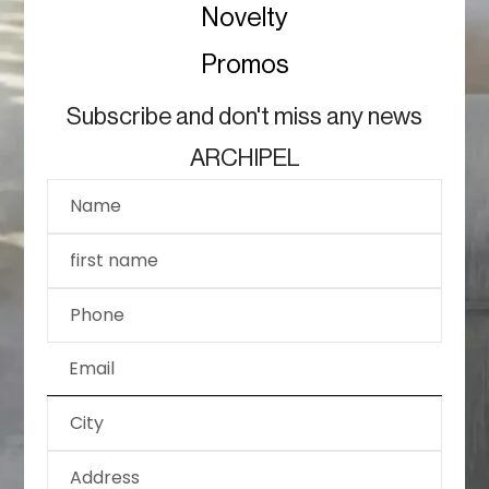
Novelty
Promos
Subscribe and don't miss any news
ARCHIPEL