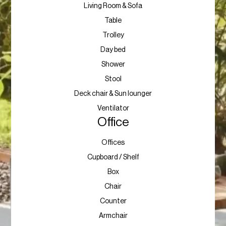
Living Room & Sofa
Table
Trolley
Day bed
Shower
Stool
Deck chair & Sun lounger
Ventilator
Office
Offices
Cupboard / Shelf
Box
Chair
Counter
Armchair