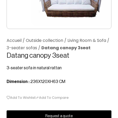
Accueil
/
Outside collection
/
Living Room & Sofa
/
3-seater sofas
/
Datang canopy 3seat
Datang canopy 3seat
3-seater sofa in natural rattan
Dimension :
236X120XH63 CM
Add To Wishlist
Add To Compare
Request a quote