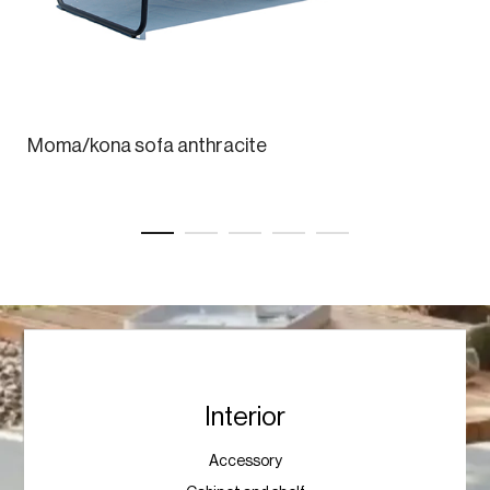
Moma/kona sofa anthracite
Interior
Accessory