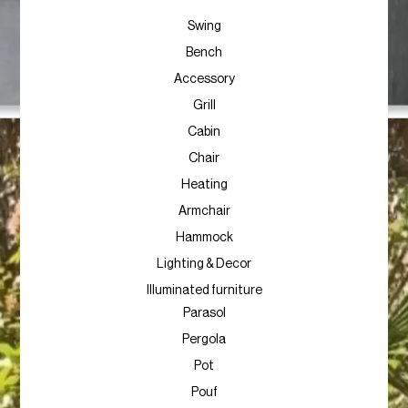
Swing
Bench
Accessory
Grill
Cabin
Chair
Heating
Armchair
Hammock
Lighting & Decor
Illuminated furniture
Parasol
Pergola
Pot
Pouf