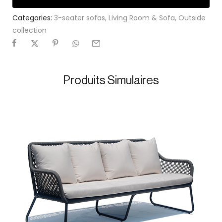
Categories:
3-seater sofas
,
Living Room & Sofa
,
Outside
collection
Produits Simulaires