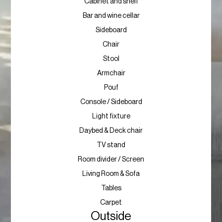
Cabinet and shelf
Bar and wine cellar
Sideboard
Chair
Stool
Armchair
Pouf
Console / Sideboard
Light fixture
Daybed & Deck chair
TV stand
Room divider / Screen
Living Room & Sofa
Tables
Carpet
Outside