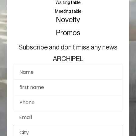
Waiting table
Meeting table
Novelty
Promos
Subscribe and don't miss any news
ARCHIPEL