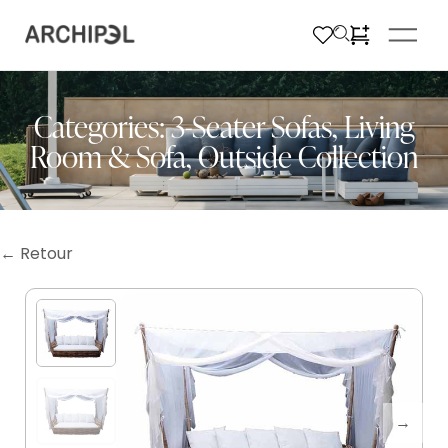
Categories:
3-Seater Sofas
,
Living
Room & Sofa
,
Outside Collection
← Retour