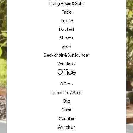
Living Room & Sofa
Table
Trolley
Day bed
Shower
Stool
Deck chair & Sun lounger
Ventilator
Office
Offices
Cupboard / Shelf
Box
Chair
Counter
Armchair