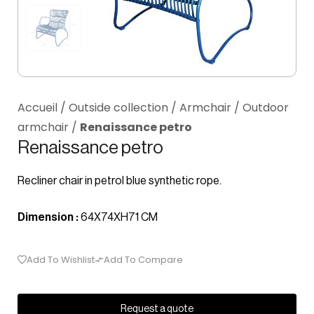
Accueil
/
Outside collection
/
Armchair
/
Outdoor
armchair
/
Renaissance petro
Renaissance petro
Recliner chair in petrol blue synthetic rope.
Dimension :
64X74XH71 CM
Add To Wishlist
Add To Compare
Request a quote