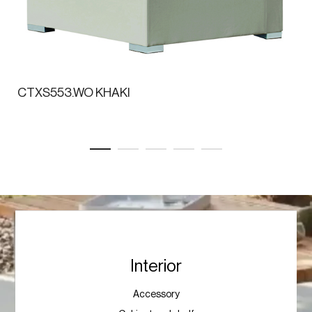
CTXS553.WO KHAKI
Interior
Accessory