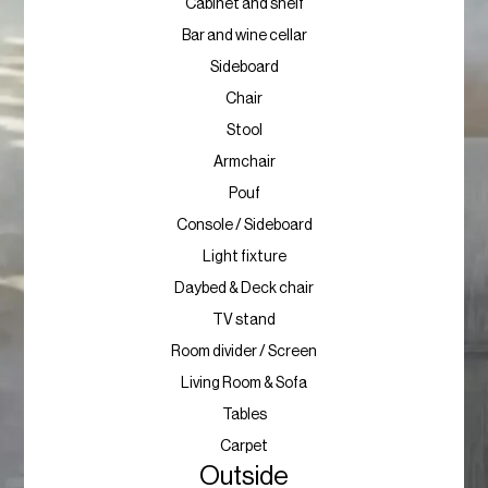
Cabinet and shelf
Bar and wine cellar
Sideboard
Chair
Stool
Armchair
Pouf
Console / Sideboard
Light fixture
Daybed & Deck chair
TV stand
Room divider / Screen
Living Room & Sofa
Tables
Carpet
Outside