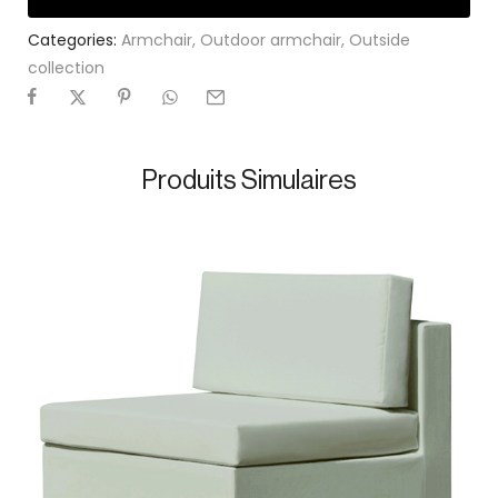
Categories:
Armchair
,
Outdoor armchair
,
Outside
collection
Produits Simulaires