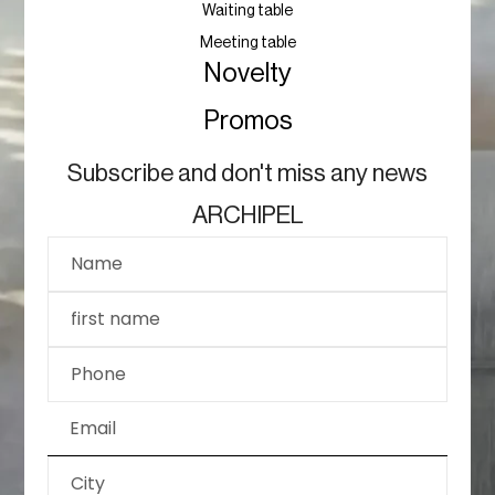
Waiting table
Meeting table
Novelty
Promos
Subscribe and don't miss any news
ARCHIPEL