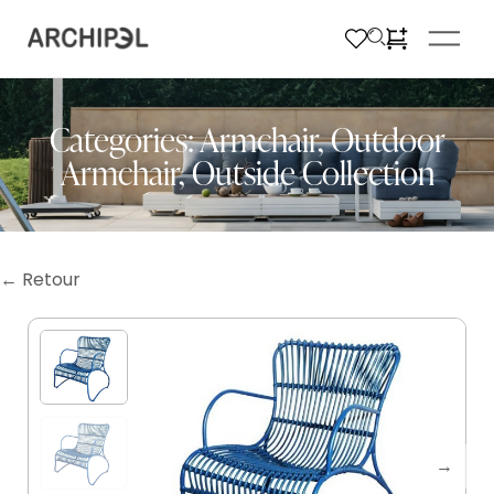
Categories:
Armchair
,
Outdoor
Armchair
,
Outside Collection
← Retour