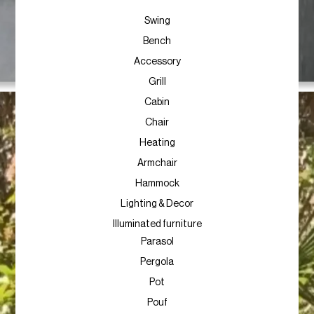
Swing
Bench
Accessory
Grill
Cabin
Chair
Heating
Armchair
Hammock
Lighting & Decor
Illuminated furniture
Parasol
Pergola
Pot
Pouf