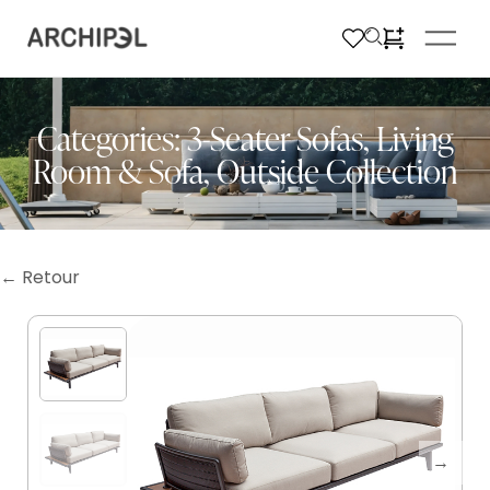
Categories:
3-Seater Sofas
,
Living
Room & Sofa
,
Outside Collection
← Retour