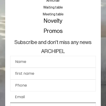
Armchair
Waiting table
Meeting table
Novelty
Promos
Subscribe and don't miss any news
ARCHIPEL