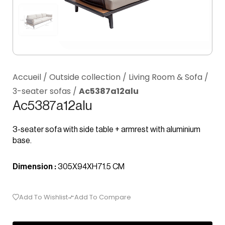
Accueil
/
Outside collection
/
Living Room & Sofa
/
3-seater sofas
/
Ac5387a12alu
Ac5387a12alu
3-seater sofa with side table + armrest with aluminium
base.
Dimension :
305X94XH71.5 CM
Add To Wishlist
Add To Compare