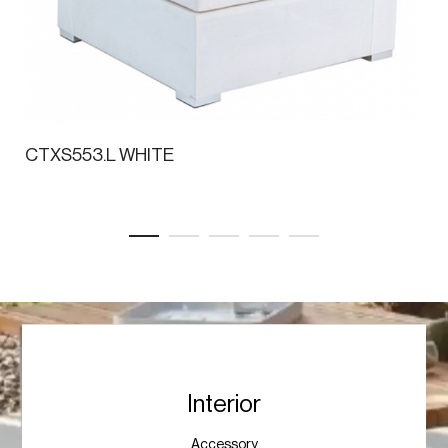
CTXS553.L WHITE
Interior
Accessory