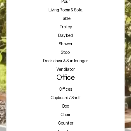
Pouf
Living Room & Sofa
Table
Trolley
Day bed
Shower
Stool
Deck chair & Sun lounger
Ventilator
Office
Offices
Cupboard / Shelf
Box
Chair
Counter