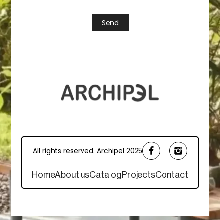
All rights reserved. Archipel 2025
Home
About us
Catalog
Projects
Contact