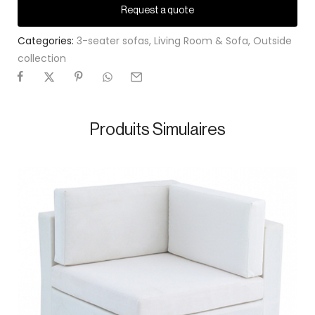
Request a quote
Categories:
3-seater sofas
,
Living Room & Sofa
,
Outside
collection
Produits Simulaires