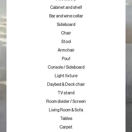
Cabinet and shelf
Bar and wine cellar
Sideboard
Chair
Stool
Armchair
Pouf
Console / Sideboard
Light fixture
Daybed & Deck chair
TV stand
Room divider / Screen
Living Room & Sofa
Tables
Carpet