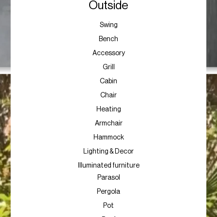
Outside
Swing
Bench
Accessory
Grill
Cabin
Chair
Heating
Armchair
Hammock
Lighting & Decor
Illuminated furniture
Parasol
Pergola
Pot