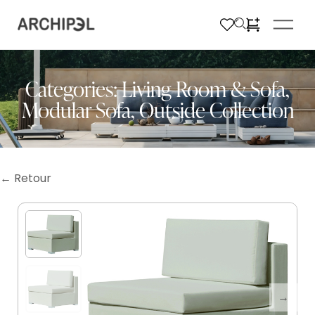
Categories:
Living Room & Sofa
,
Modular Sofa
,
Outside Collection
← Retour