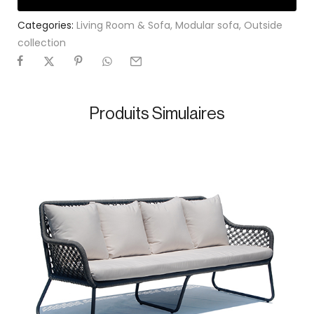
Categories:
Living Room & Sofa
,
Modular sofa
,
Outside
collection
Produits Simulaires