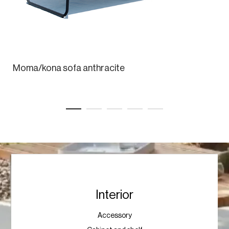
Moma/kona sofa anthracite
Interior
Accessory