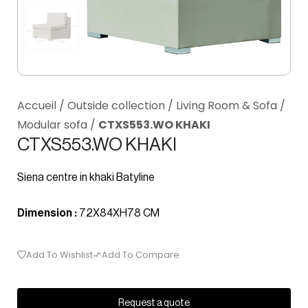
Accueil
/
Outside collection
/
Living Room & Sofa
/
Modular sofa
/
CTXS553.WO KHAKI
CTXS553.WO KHAKI
Siena centre in khaki Batyline
Dimension :
72X84XH78 CM
Add To Wishlist
Add To Compare
Request a quote