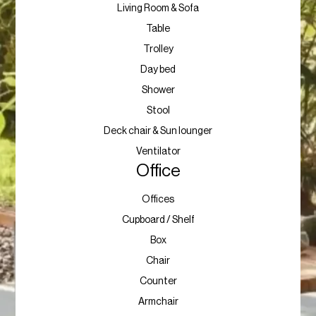
Living Room & Sofa
Table
Trolley
Day bed
Shower
Stool
Deck chair & Sun lounger
Ventilator
Office
Offices
Cupboard / Shelf
Box
Chair
Counter
Armchair