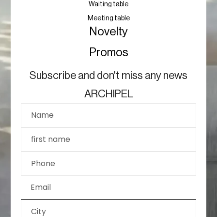
Waiting table
Meeting table
Novelty
Promos
Subscribe and don't miss any news
ARCHIPEL