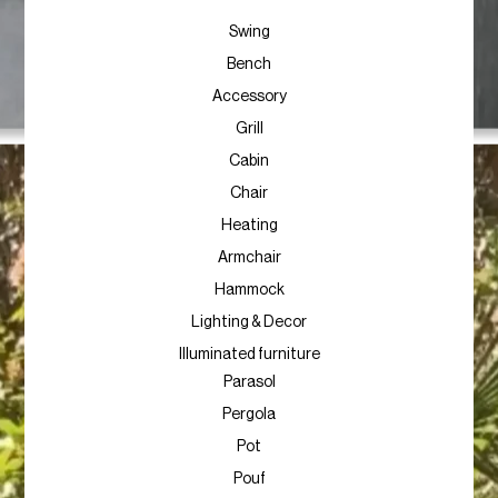
Swing
Bench
Accessory
Grill
Cabin
Chair
Heating
Armchair
Hammock
Lighting & Decor
Illuminated furniture
Parasol
Pergola
Pot
Pouf