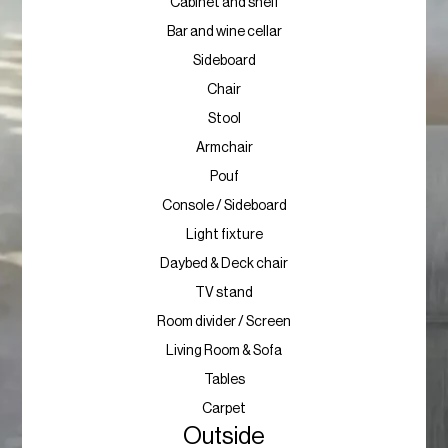
Cabinet and shelf
Bar and wine cellar
Sideboard
Chair
Stool
Armchair
Pouf
Console / Sideboard
Light fixture
Daybed & Deck chair
TV stand
Room divider / Screen
Living Room & Sofa
Tables
Carpet
Outside