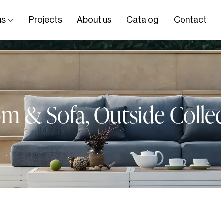
ns
Projects
About us
Catalog
Contact
om & Sofa
,
Outside Colle