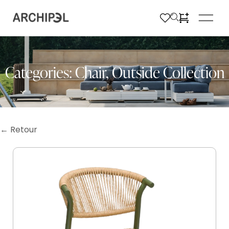
Categories:
Chair
,
Outside Collection
← Retour