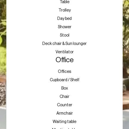
Table
Trolley
Day bed
Shower
Stool
Deck chair & Sun lounger
Ventilator
Office
Offices
Cupboard / Shelf
Box
Chair
Counter
Armchair
Waiting table