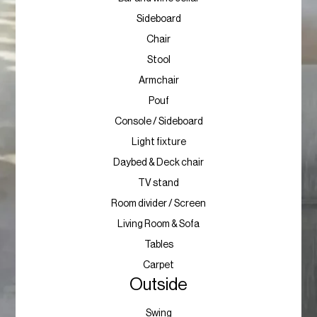
Sideboard
Chair
Stool
Armchair
Pouf
Console / Sideboard
Light fixture
Daybed & Deck chair
TV stand
Room divider / Screen
Living Room & Sofa
Tables
Carpet
Outside
Swing