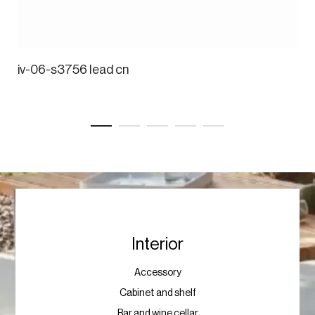
iv-06-s3756 lead cn
Interior
Accessory
Cabinet and shelf
Bar and wine cellar