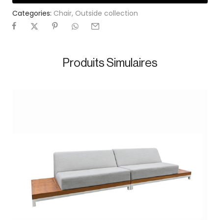
Categories:
Chair
,
Outside collection
Produits Simulaires