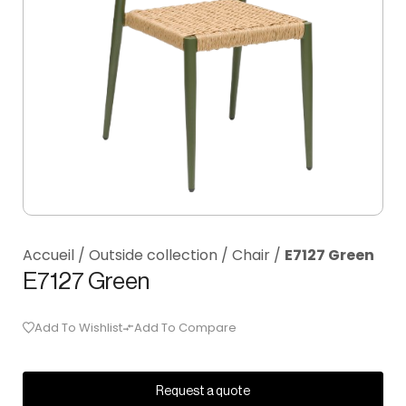
Accueil
/
Outside collection
/
Chair
/
E7127 Green
E7127 Green
Add To Wishlist
Add To Compare
Request a quote