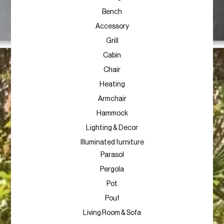
Bench
Accessory
Grill
Cabin
Chair
Heating
Armchair
Hammock
Lighting & Decor
Illuminated furniture
Parasol
Pergola
Pot
Pouf
Living Room & Sofa