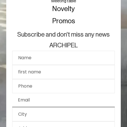
Meeting table
Novelty
Promos
Subscribe and don't miss any news
ARCHIPEL