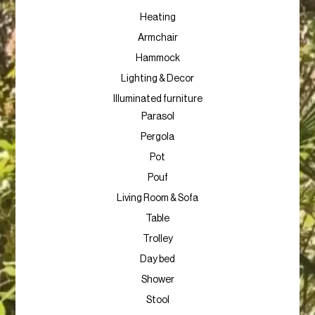
Heating
Armchair
Hammock
Lighting & Decor
Illuminated furniture
Parasol
Pergola
Pot
Pouf
Living Room & Sofa
Table
Trolley
Day bed
Shower
Stool