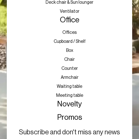
Deck chair & Sun lounger
Ventilator
Office
Offices
Cupboard / Shelf
Box
Chair
Counter
Armchair
Waiting table
Meeting table
Novelty
Promos
Subscribe and don't miss any news