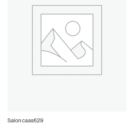
Salon caas629