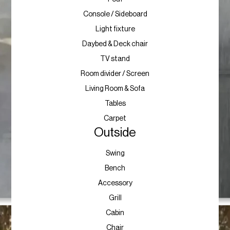
Console / Sideboard
Light fixture
Daybed & Deck chair
TV stand
Room divider / Screen
Living Room & Sofa
Tables
Carpet
Outside
Swing
Bench
Accessory
Grill
Cabin
Chair