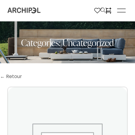
Categories:
Uncategorized
← Retour