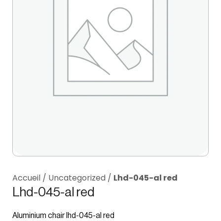
Accueil
/
Uncategorized
/
Lhd-045-al red
Lhd-045-al red
Aluminium chair lhd-045-al red