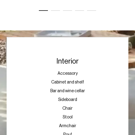
Interior
Accessory
Cabinet and shelf
Bar and wine cellar
Sideboard
Chair
Stool
Armchair
Pouf