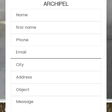
ARCHIPEL