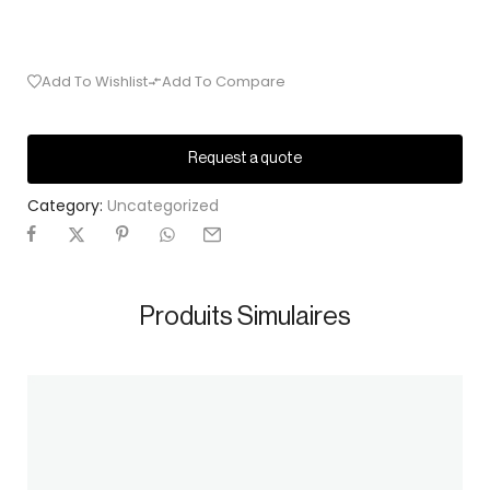
Add To Wishlist
Add To Compare
Request a quote
Category:
Uncategorized
Produits Simulaires