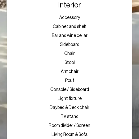
Interior
Accessory
Cabinet and shelf
Bar and wine cellar
Sideboard
Chair
Stool
Armchair
Pouf
Console / Sideboard
Light fixture
Daybed & Deck chair
TV stand
Room divider / Screen
Living Room & Sofa