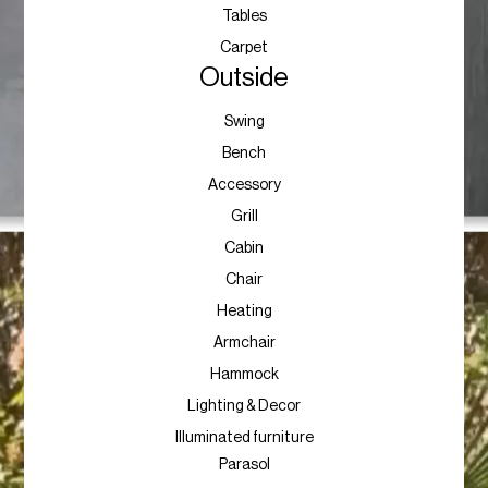
Tables
Carpet
Outside
Swing
Bench
Accessory
Grill
Cabin
Chair
Heating
Armchair
Hammock
Lighting & Decor
Illuminated furniture
Parasol