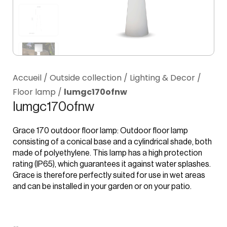
Accueil
/
Outside collection
/
Lighting & Decor
/
Floor lamp
/
lumgc170ofnw
lumgc170ofnw
Grace 170 outdoor floor lamp: Outdoor floor lamp
consisting of a conical base and a cylindrical shade, both
made of polyethylene. This lamp has a high protection
rating (IP65), which guarantees it against water splashes.
Grace is therefore perfectly suited for use in wet areas
and can be installed in your garden or on your patio.