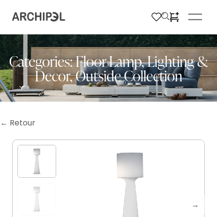
Categories:
Floor Lamp
,
Lighting &
Decor
,
Outside Collection
← Retour