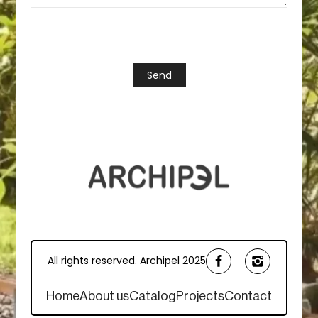
All rights reserved. Archipel 2025
Home
About us
Catalog
Projects
Contact