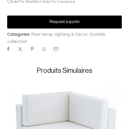
Add To Wishlist
Add To Compare
Request a quote
Categories:
Floor lamp
,
Lighting & Decor
,
Outside
collection
Produits Simulaires