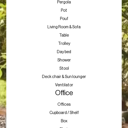
Pergola
Pot
Pouf
Living Room & Sofa
Table
Trolley
Day bed
Shower
Stool
Deck chair & Sun lounger
Ventilator
Office
Offices
Cupboard / Shelf
Box