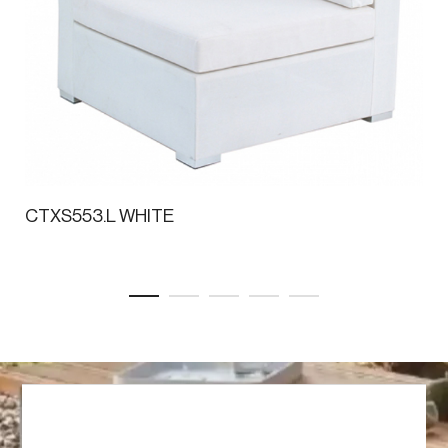
CTXS553.L WHITE