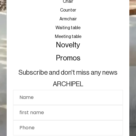
Chair
Counter
Armchair
Waiting table
Meeting table
Novelty
Promos
Subscribe and don't miss any news
ARCHIPEL