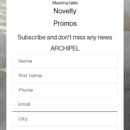
Meeting table
Novelty
Promos
Subscribe and don't miss any news
ARCHIPEL