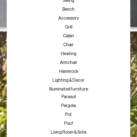
Swing
Bench
Accessory
Grill
Cabin
Chair
Heating
Armchair
Hammock
Lighting & Decor
Illuminated furniture
Parasol
Pergola
Pot
Pouf
Living Room & Sofa