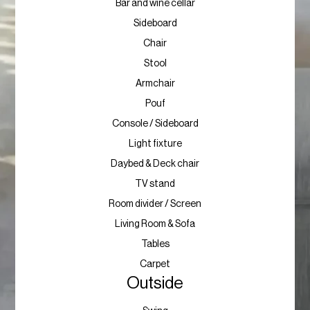
Bar and wine cellar
Sideboard
Chair
Stool
Armchair
Pouf
Console / Sideboard
Light fixture
Daybed & Deck chair
TV stand
Room divider / Screen
Living Room & Sofa
Tables
Carpet
Outside