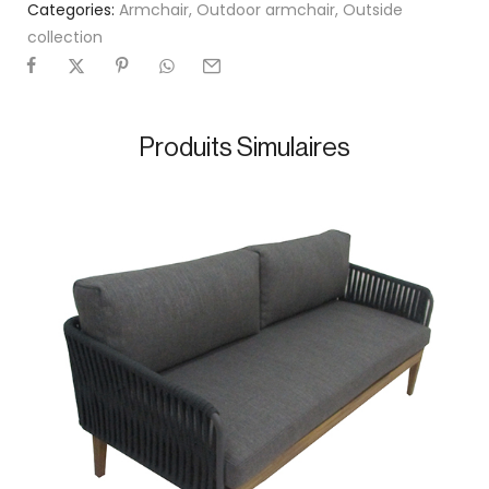
Categories:
Armchair
,
Outdoor armchair
,
Outside
collection
Produits Simulaires