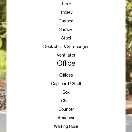
Table
Trolley
Day bed
Shower
Stool
Deck chair & Sun lounger
Ventilator
Office
Offices
Cupboard / Shelf
Box
Chair
Counter
Armchair
Waiting table