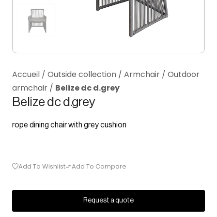
Accueil
/
Outside collection
/
Armchair
/
Outdoor
armchair
/
Belize dc d.grey
Belize dc d.grey
rope dining chair with grey cushion
Add To Wishlist
Add To Compare
Request a quote