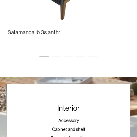
Salamanca lb 3s anthr
Interior
Accessory
Cabinet and shelf