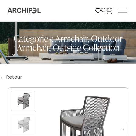
Categories:
Armchair
,
Outdoor
Armchair
,
Outside Collection
← Retour