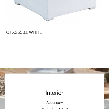
CTXS553.L WHITE
Interior
Accessory