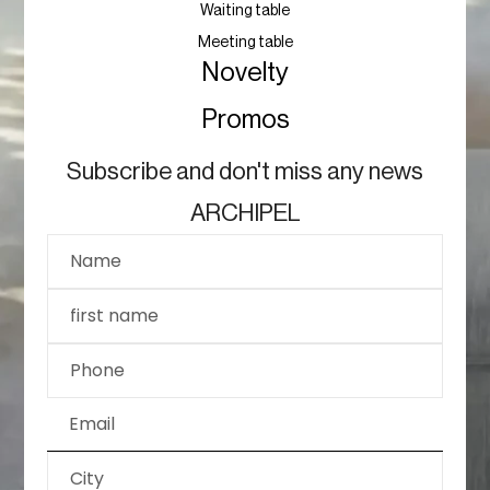
Waiting table
Meeting table
Novelty
Promos
Subscribe and don't miss any news
ARCHIPEL