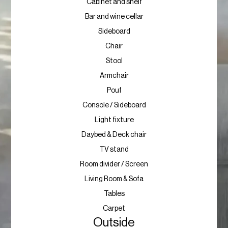
Cabinet and shelf
Bar and wine cellar
Sideboard
Chair
Stool
Armchair
Pouf
Console / Sideboard
Light fixture
Daybed & Deck chair
TV stand
Room divider / Screen
Living Room & Sofa
Tables
Carpet
Outside