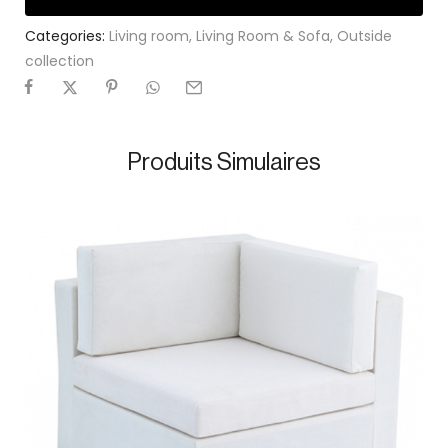
Categories:
Living room
,
Living Room & Sofa
,
Outside
collection
Produits Simulaires