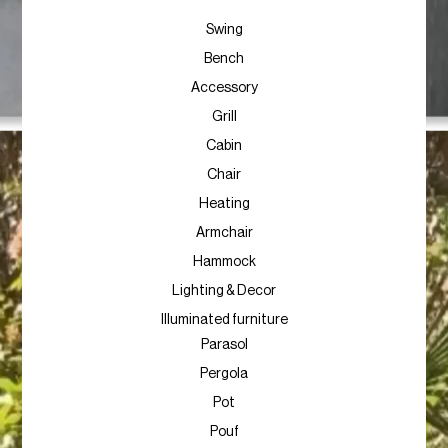
Swing
Bench
Accessory
Grill
Cabin
Chair
Heating
Armchair
Hammock
Lighting & Decor
Illuminated furniture
Parasol
Pergola
Pot
Pouf