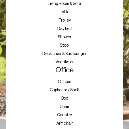
Living Room & Sofa
Table
Trolley
Day bed
Shower
Stool
Deck chair & Sun lounger
Ventilator
Office
Offices
Cupboard / Shelf
Box
Chair
Counter
Armchair