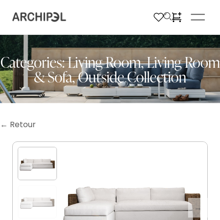
Categories:
Living Room
,
Living Room
& Sofa
,
Outside Collection
← Retour