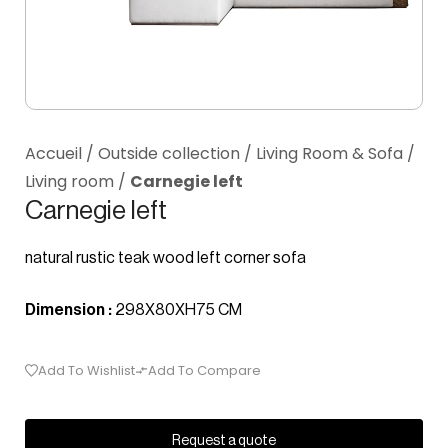
Accueil
/
Outside collection
/
Living Room & Sofa
/
Living room
/
Carnegie left
Carnegie left
natural rustic teak wood left corner sofa
Dimension :
298X80XH75 CM
Add To Wishlist
Add To Compare
Request a quote