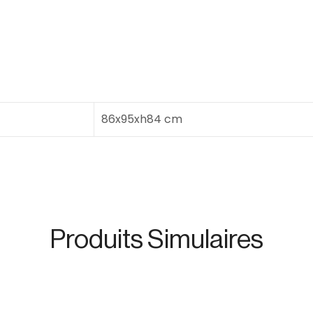
86x95xh84 cm
Produits Simulaires