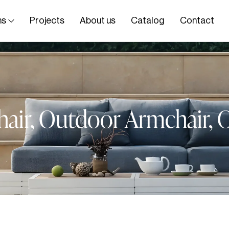
ns
Projects
About us
Catalog
Contact
air
,
Outdoor Armchair
,
O