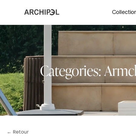
Collectio
Categories:
Armch
← Retour