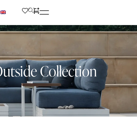
utside Collection