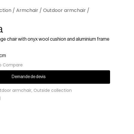
ction
/
Armchair
/
Outdoor armchair
/
a
nge chair with onyx wool cushion and aluminium frame
 cm
o Compare
Demande de devis
tdoor armchair
,
Outside collection