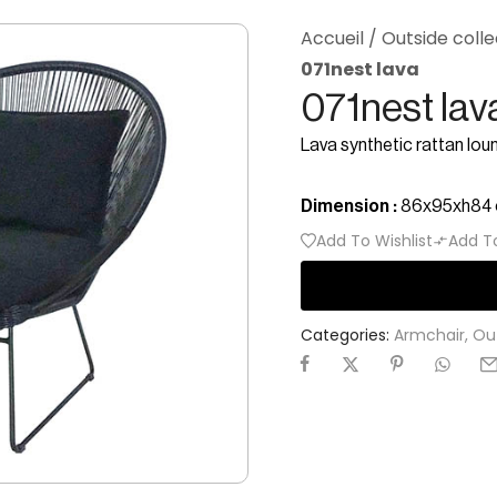
Accueil
/
Outside colle
071nest lava
071nest lav
Lava synthetic rattan lou
Dimension :
86x95xh84
Add To Wishlist
Add T
Categories:
Armchair
,
Ou