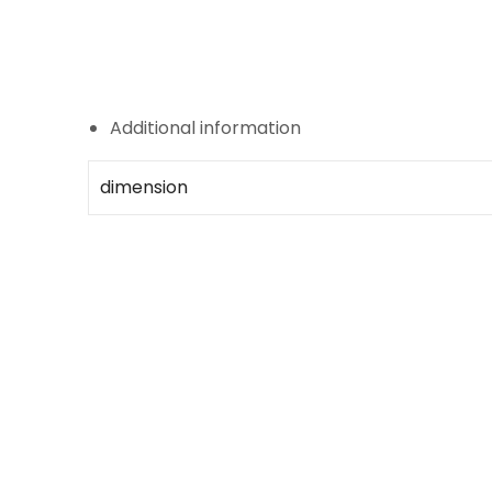
Additional information
dimension