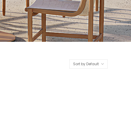
Sort by Default